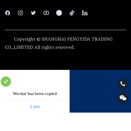
thoughtful customer service. our experienced employees
can discuss customer requirements at any time and
Facebook
Instagram
Twitter
Youtube
Pinterest
Tiktok
Linkedin
ensure that customers are fully satisfied.
Copyright © SHANGHAI FENGYIDA TRADING
CO.,LIMITED
All rights reserved.
Wechat has been copied
I see