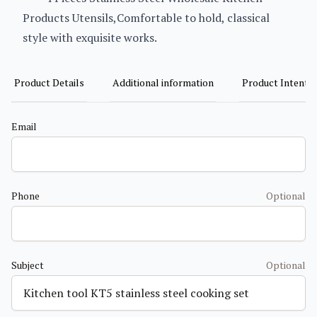
Products Utensils,Comfortable to hold, classical
style with exquisite works.
Product Details
Additional information
Product Intent
Email
Phone
Optional
Subject
Optional