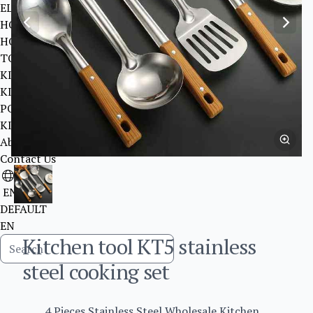
ELEVATOR
HOME DECORATION ITEMS SANITARY WARE
HOME DECORATION ITEMS LIGHTIING
TOYS
KITCHEN TOOL
KITCHEN TOOL
POWER STRIP
KITCHENWARE
About Us
Contact Us
EN
DEFAULT
EN
Kitchen tool KT5 stainless
steel cooking set
4 Pieces Stainless Steel Wholesale Kitchen