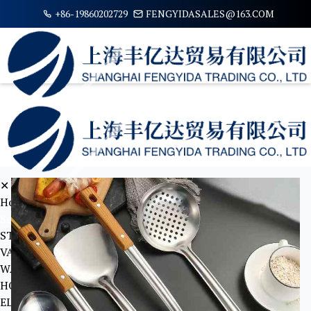
+86-19860202729
FENGYIDASALES@163.COM
✕
Home
Serive Items
STATIONARY
VALVE
WATER JUG AND VACUUM FLASK
HOME TOOLS
ELECTRICAL STABLISHMENTS