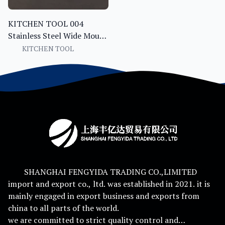
KITCHEN TOOL 004
Stainless Steel Wide Mouth
Funnel with Handle and
KITCHEN TOOL
Filter Canning Jam Oil
Liquid Bottling Kitchen
Tool
SHANGHAI FENGYIDA TRADING CO.,LIMITED
import and export co., ltd. was established in 2021. it is
mainly engaged in export business and exports from
china to all parts of the world.
we are committed to strict quality control and