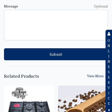
Message
Optional
O
N
L
Submit
I
N
E
S
Related Products
View More
→
E
R
V
I
C
E