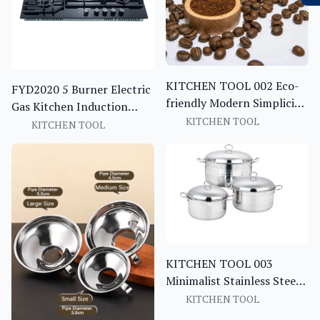
KITCHEN TOOL 002 Eco-
FYD2020 5 Burner Electric
friendly Modern Simplicity
Gas Kitchen Induction
Kitchen Baking Measuring
KITCHEN TOOL
Stove Hot Plate with pot
KITCHEN TOOL
Spoon Food Bag Sealing
sets
Clip Small Wooden Coffee
Bean Portable Coffee Tea
KITCHEN TOOL 003
Minimalist Stainless Steel
Kitchenware Kitchen Tools
KITCHEN TOOL
Kitchen Utensils Set